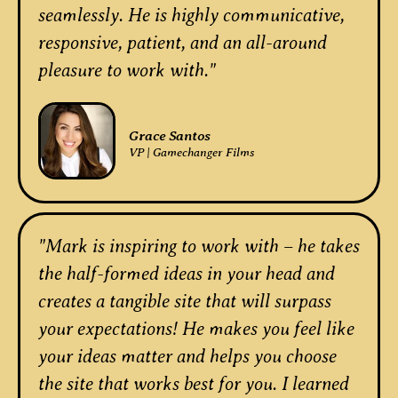
seamlessly. He is highly communicative,
responsive, patient, and an all-around
pleasure to work with."
Grace Santos
VP | Gamechanger Films
"Mark is inspiring to work with – he takes
the half-formed ideas in your head and
creates a tangible site that will surpass
your expectations! He makes you feel like
your ideas matter and helps you choose
the site that works best for you. I learned