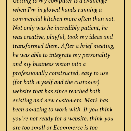
Getting to my computer is a challenge
when I’m in gloved hands running a
commercial kitchen more often than not.
Not only was he incredibly patient, he
was creative, playful, took my ideas and
transformed them. After a brief meeting,
he was able to integrate my personality
and my business vision into a
professionally constructed, easy to use
(for both myself and the customer)
website that has since reached both
existing and new customers. Mark has
been amazing to work with. If you think
you’re not ready for a website, think you
are too small or Ecommerce is too