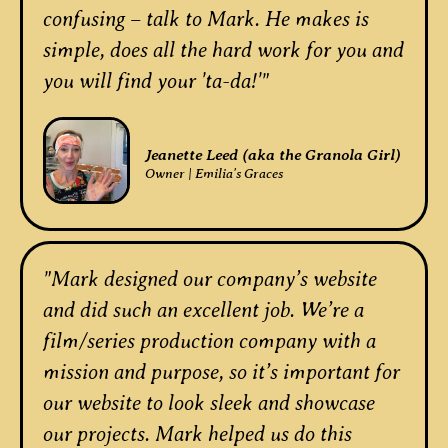
confusing – talk to Mark. He makes is
simple, does all the hard work for you and
you will find your 'ta-da!'"
Jeanette Leed (aka the Granola Girl)
Owner | Emilia's Graces
"Mark designed our company’s website
and did such an excellent job. We’re a
film/series production company with a
mission and purpose, so it’s important for
our website to look sleek and showcase
our projects. Mark helped us do this