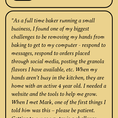
"As a full time baker running a small
business, I found one of my biggest
challenges to be removing my hands from
baking to get to my computer - respond to
messages, respond to orders placed
through social media, posting the granola
flavors I have available, etc. When my
hands aren’t busy in the kitchen, they are
home with an active 4 year old. I needed a
website and the tools to help me grow.
When I met Mark, one of the first things I
told him was this – please be patient.