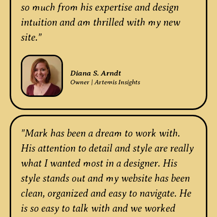
so much from his expertise and design
intuition and am thrilled with my new
site."
Diana S. Arndt
Owner | Artemis Insights
"Mark has been a dream to work with.
His attention to detail and style are really
what I wanted most in a designer. His
style stands out and my website has been
clean, organized and easy to navigate. He
is so easy to talk with and we worked