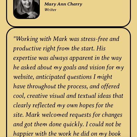
Mary Ann Cherry
Writer
"Working with Mark was stress-free and
productive right from the start. His
expertise was always apparent in the way
he asked about my goals and vision for my
website, anticipated questions I might
have throughout the process, and offered
cool, creative visual and textual ideas that
clearly reflected my own hopes for the
site. Mark welcomed requests for changes
and got them done quickly. I could not be
happier with the work he did on my book