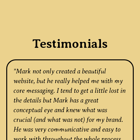
Testimonials
"Mark not only created a beautiful
website, but he really helped me with my
core messaging. I tend to get a little lost in
the details but Mark has a great
conceptual eye and knew what was
crucial (and what was not) for my brand.
He was very communicative and easy to
work with throughout the whole process.