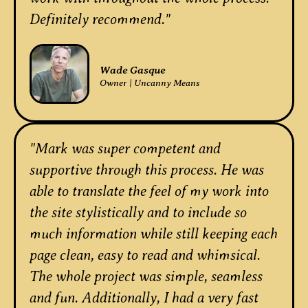
Definitely recommend."
Wade Gasque
Owner | Uncanny Means
"Mark was super competent and
supportive through this process. He was
able to translate the feel of my work into
the site stylistically and to include so
much information while still keeping each
page clean, easy to read and whimsical.
The whole project was simple, seamless
and fun. Additionally, I had a very fast