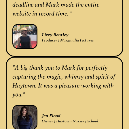
deadline and Mark made the entire
website in record time. "
Lizzy Bentley
Producer | Marginalia Pictures
"A big thank you to Mark for perfectly
capturing the magic, whimsy and spirit of
Haytown. It was a pleasure working with
you."
Jen Flood
Owner | Haytown Nursery School