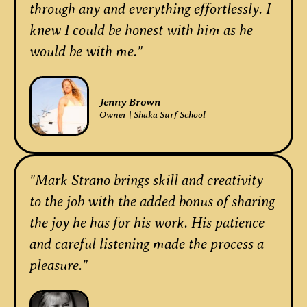
through any and everything effortlessly. I
knew I could be honest with him as he
would be with me."
Jenny Brown
Owner | Shaka Surf School
"Mark Strano brings skill and creativity
to the job with the added bonus of sharing
the joy he has for his work. His patience
and careful listening made the process a
pleasure."