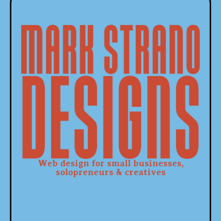
Web design for small businesses,
solopreneurs & creatives