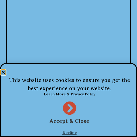
This website uses cookies to ensure you get the
best experience on your website.
Learn More & Privacy Policy
Accept & Close
Decline